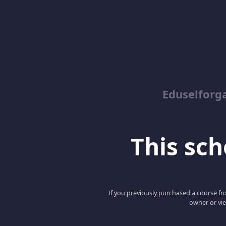
Eduself
This scho
If you previously purchased a course fro
owner or vie